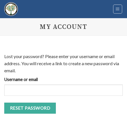
Skip
to
content
MY ACCOUNT
Lost your password? Please enter your username or email
address. You will receive a link to create a new password via
email.
Username or email
RESET PASSWORD