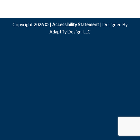
Copyright 2026 © |
Accessibility Statement
| Designed By
Adaptify Design, LLC