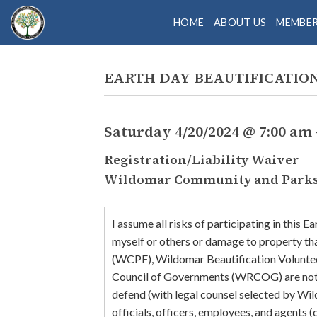
Skip
HOME
ABOUT US
MEMBE
to
content
EARTH DAY BEAUTIFICATIO
Saturday 4/20/2024 @ 7:00 am 
Registration/Liability Waiver
Wildomar Community and Parks 
I assume all risks of participating in this 
myself or others or damage to property th
(WCPF), Wildomar Beautification Volunte
Council of Governments (WRCOG) are not res
defend (with legal counsel selected by Wi
officials, officers, employees, and agents 