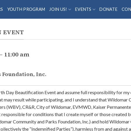
RS
YOUTH PROGRAM
JOIN US!
EVENTS
DONATE
CON
N EVENT
– 11:00 am
Foundation, Inc.
Earth Day Beautification Event and assume full responsibility for my
at may result while participating, and I understand that Wildomar
ers (WBV), CR&R, City of Wildomar, EVMWD, Kaiser Permanente, L
ponsible for conditions that I create myself or those created by 
ldomar Community and Parks Foundation, Inc.) and hold Wildomar 
(collectively the “Indemnified Parties”), harmless from and against 