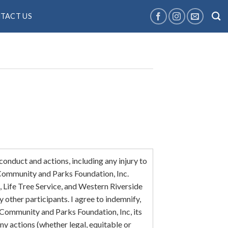
TACT US
 conduct and actions, including any injury to
 Community and Parks Foundation, Inc.
ife Tree Service, and Western Riverside
other participants. I agree to indemnify,
Community and Parks Foundation, Inc, its
any actions (whether legal, equitable or