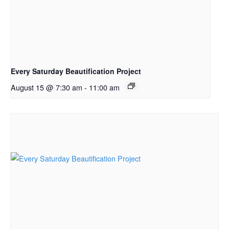
Every Saturday Beautification Project
August 15 @ 7:30 am
-
11:00 am