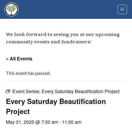
Skip
to
content
We look forward to seeing you at our upcoming
community events and fundraisers!
« All Events
This event has passed.
Event Series:
Every Saturday Beautification Project
Every Saturday Beautification
Project
May 31, 2025 @ 7:30 am
-
11:00 am