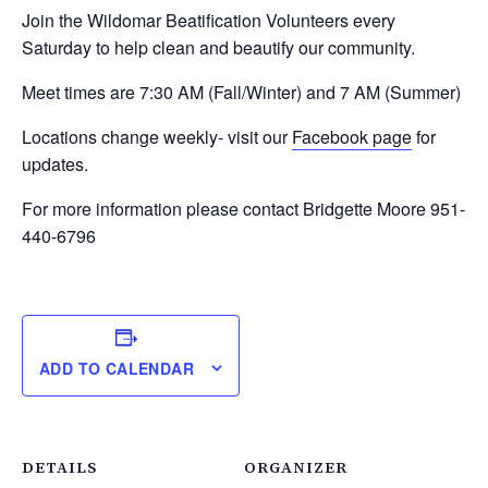
Join the Wildomar Beatification Volunteers every
Saturday to help clean and beautify our community.
Meet times are 7:30 AM (Fall/Winter) and 7 AM (Summer)
Locations change weekly- visit our
Facebook page
for
updates.
For more information please contact Bridgette Moore 951-
440-6796
ADD TO CALENDAR
DETAILS
ORGANIZER