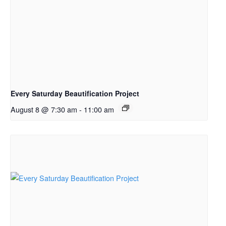
Every Saturday Beautification Project
August 8 @ 7:30 am
-
11:00 am