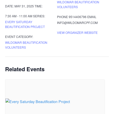
WILDOMAR BEAUTIFICATION
DATE:
MAY 31, 2025
TIME:
VOLUNTEERS
7:30 AM - 11:00 AM
SERIES:
PHONE
9514406796
EMAIL
EVERY SATURDAY
INFO@WILDOMARCPF.COM
BEAUTIFICATION PROJECT
VIEW ORGANIZER WEBSITE
EVENT CATEGORY:
WILDOMAR BEAUTIFICATION
VOLUNTEERS
Related Events