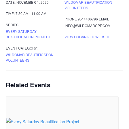
DATE:
NOVEMBER 1, 2025
WILDOMAR BEAUTIFICATION
VOLUNTEERS
TIME:
7:30 AM - 11:00 AM
PHONE
9514406796
EMAIL
SERIES:
INFO@WILDOMARCPF.COM
EVERY SATURDAY
BEAUTIFICATION PROJECT
VIEW ORGANIZER WEBSITE
EVENT CATEGORY:
WILDOMAR BEAUTIFICATION
VOLUNTEERS
Related Events