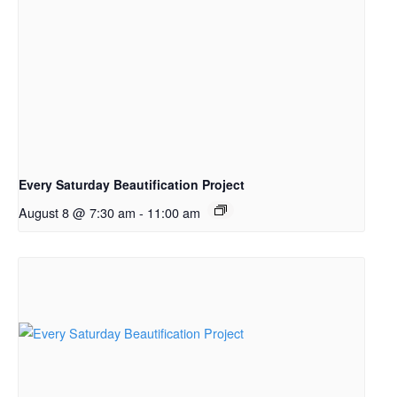
Every Saturday Beautification Project
August 8 @ 7:30 am
-
11:00 am