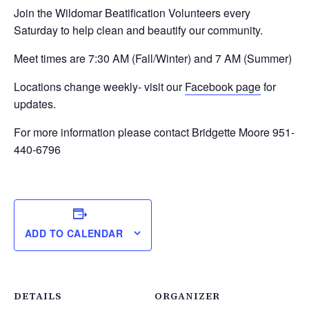
Join the Wildomar Beatification Volunteers every
Saturday to help clean and beautify our community.
Meet times are 7:30 AM (Fall/Winter) and 7 AM (Summer)
Locations change weekly- visit our
Facebook page
for
updates.
For more information please contact Bridgette Moore 951-
440-6796
ADD TO CALENDAR
DETAILS
ORGANIZER