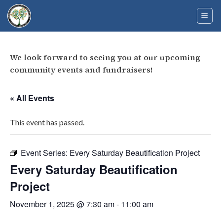
Skip
to
content
We look forward to seeing you at our upcoming
community events and fundraisers!
« All Events
This event has passed.
Event Series:
Every Saturday Beautification Project
Every Saturday Beautification
Project
November 1, 2025 @ 7:30 am
-
11:00 am