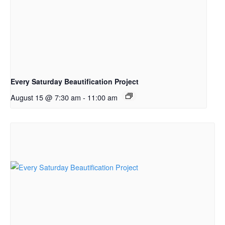
Every Saturday Beautification Project
August 15 @ 7:30 am
-
11:00 am