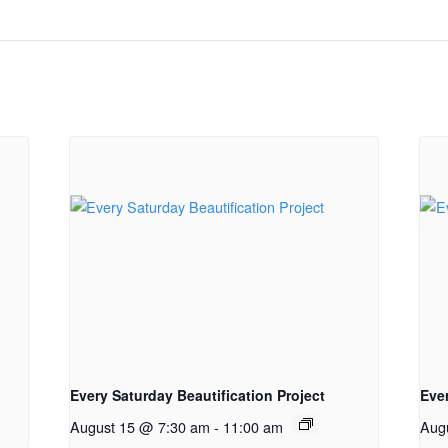
Every Saturday Beautification Project
Ever
August 15 @ 7:30 am
-
11:00 am
Aug