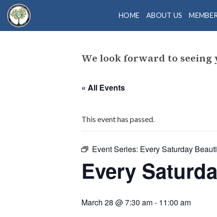
Skip
HOME
ABOUT US
MEMBE
to
content
We look forward to seeing
« All Events
This event has passed.
Event Series:
Every Saturday Beautif
Every Saturda
March 28 @ 7:30 am
-
11:00 am