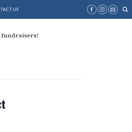
TACT US
fundraisers!
t