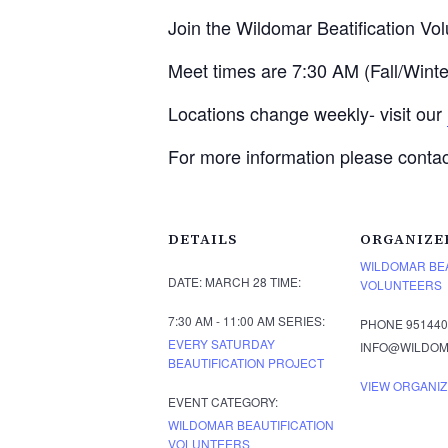
Join the Wildomar Beatification Vo
Meet times are 7:30 AM (Fall/Win
Locations change weekly- visit our
For more information please conta
DETAILS
ORGANIZE
WILDOMAR BEA
DATE:
MARCH 28
TIME:
VOLUNTEERS
7:30 AM - 11:00 AM
SERIES:
PHONE
951440
EVERY SATURDAY
INFO@WILDOM
BEAUTIFICATION PROJECT
VIEW ORGANIZ
EVENT CATEGORY:
WILDOMAR BEAUTIFICATION
VOLUNTEERS