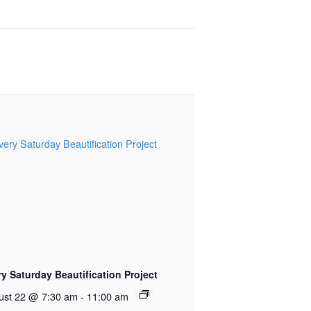
y Saturday Beautification Project
ust 22 @ 7:30 am
-
11:00 am