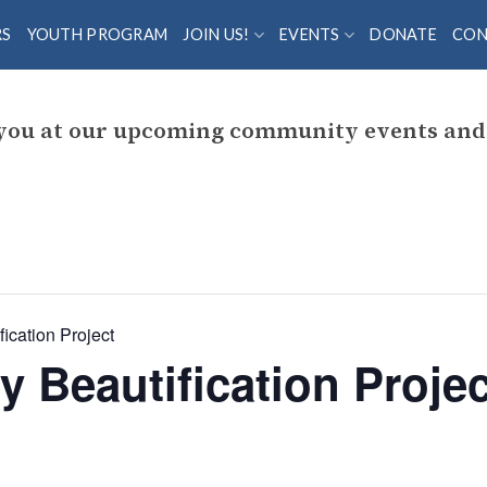
RS
YOUTH PROGRAM
JOIN US!
EVENTS
DONATE
CON
 you at our upcoming community events and 
ication Project
y Beautification Projec