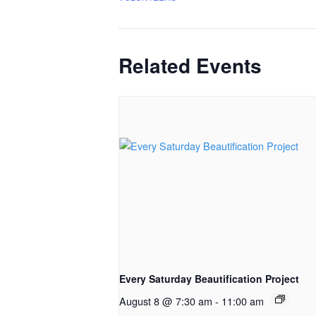
Related Events
Every Saturday Beautification Project
August 8 @ 7:30 am
-
11:00 am