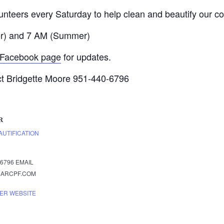
lunteers every Saturday to help clean and beautify our c
ter) and 7 AM (Summer)
Facebook page
for updates.
ct Bridgette Moore 951-440-6796
R
UTIFICATION
6796
EMAIL
ARCPF.COM
ER WEBSITE