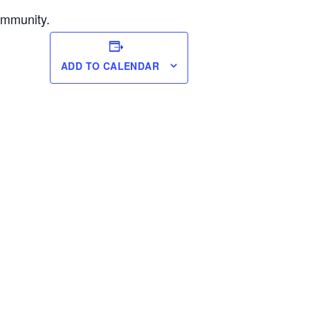
ommunity.
ADD TO CALENDAR