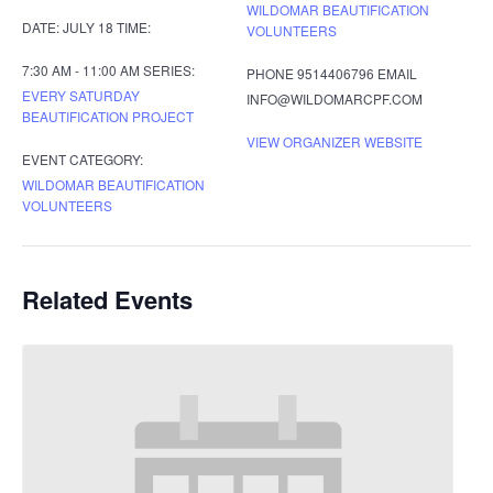
WILDOMAR BEAUTIFICATION
DATE:
JULY 18
TIME:
VOLUNTEERS
7:30 AM - 11:00 AM
SERIES:
PHONE
9514406796
EMAIL
EVERY SATURDAY
INFO@WILDOMARCPF.COM
BEAUTIFICATION PROJECT
VIEW ORGANIZER WEBSITE
EVENT CATEGORY:
WILDOMAR BEAUTIFICATION
VOLUNTEERS
Related Events