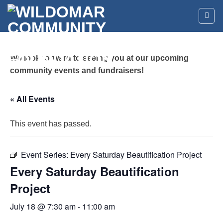
Skip
to
content
We look forward to seeing you at our upcoming
community events and fundraisers!
« All Events
This event has passed.
Event Series:
Every Saturday Beautification Project
Every Saturday Beautification
Project
July 18 @ 7:30 am
-
11:00 am