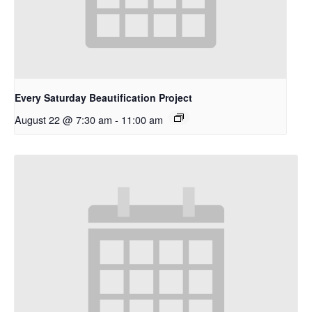
Every Saturday Beautification Project
August 22 @ 7:30 am
-
11:00 am