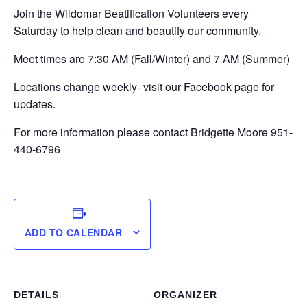
Join the Wildomar Beatification Volunteers every
Saturday to help clean and beautify our community.
Meet times are 7:30 AM (Fall/Winter) and 7 AM (Summer)
Locations change weekly- visit our
Facebook page
for
updates.
For more information please contact Bridgette Moore 951-
440-6796
ADD TO CALENDAR
DETAILS
ORGANIZER