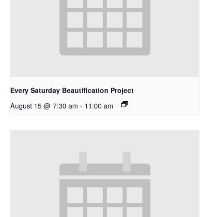
Every Saturday Beautification Project
August 15 @ 7:30 am
-
11:00 am