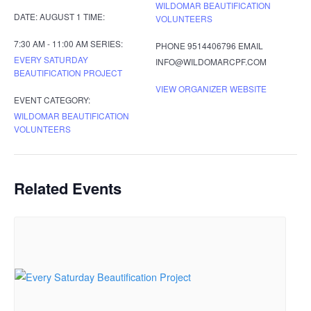
WILDOMAR BEAUTIFICATION
DATE:
AUGUST 1
TIME:
VOLUNTEERS
7:30 AM - 11:00 AM
SERIES:
PHONE
9514406796
EMAIL
EVERY SATURDAY
INFO@WILDOMARCPF.COM
BEAUTIFICATION PROJECT
VIEW ORGANIZER WEBSITE
EVENT CATEGORY:
WILDOMAR BEAUTIFICATION
VOLUNTEERS
Related Events