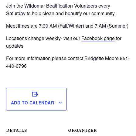
Join the Wildomar Beatification Volunteers every
Saturday to help clean and beautify our community.
Meet times are 7:30 AM (Fall/Winter) and 7 AM (Summer)
Locations change weekly- visit our
Facebook page
for
updates.
For more information please contact Bridgette Moore 951-
440-6796
ADD TO CALENDAR
DETAILS
ORGANIZER