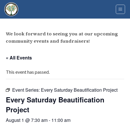
Skip
to
content
We look forward to seeing you at our upcoming
community events and fundraisers!
« All Events
This event has passed.
Event Series:
Every Saturday Beautification Project
Every Saturday Beautification
Project
August 1 @ 7:30 am
-
11:00 am