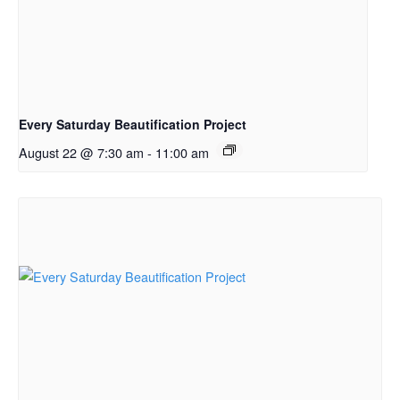
Every Saturday Beautification Project
August 22 @ 7:30 am
-
11:00 am