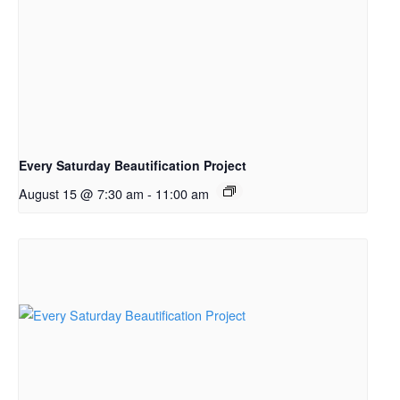
Every Saturday Beautification Project
August 15 @ 7:30 am
-
11:00 am