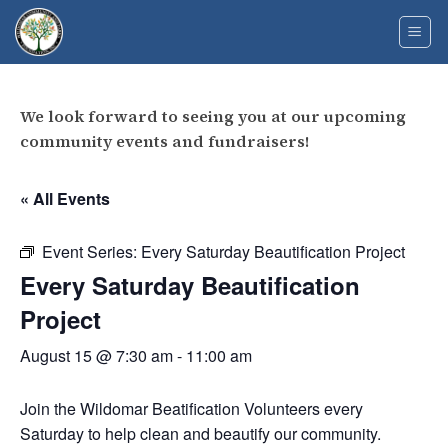
Skip
to
content
We look forward to seeing you at our upcoming
community events and fundraisers!
« All Events
Event Series:
Every Saturday Beautification Project
Every Saturday Beautification
Project
August 15 @ 7:30 am
-
11:00 am
Join the Wildomar Beatification Volunteers every
Saturday to help clean and beautify our community.