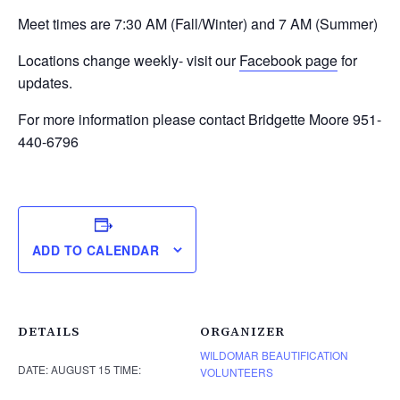
Meet times are 7:30 AM (Fall/Winter) and 7 AM (Summer)
Locations change weekly- visit our
Facebook page
for
updates.
For more information please contact Bridgette Moore 951-
440-6796
ADD TO CALENDAR
DETAILS
ORGANIZER
WILDOMAR BEAUTIFICATION
DATE:
AUGUST 15
TIME:
VOLUNTEERS