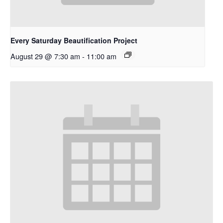
Every Saturday Beautification Project
August 29 @ 7:30 am
-
11:00 am