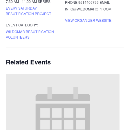
7:30 AM - 11:00 AM
SERIES:
PHONE
9514406796
EMAIL
EVERY SATURDAY
INFO@WILDOMARCPF.COM
BEAUTIFICATION PROJECT
VIEW ORGANIZER WEBSITE
EVENT CATEGORY:
WILDOMAR BEAUTIFICATION
VOLUNTEERS
Related Events