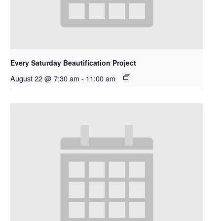
Every Saturday Beautification Project
August 22 @ 7:30 am
-
11:00 am