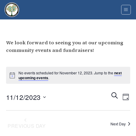
Skip
to
content
We look forward to seeing you at our upcoming
community events and fundraisers!
No events scheduled for November 12, 2023. Jump to the
next
upcoming events
.
Events
Eve
SEARCH
11/12/2023
DAY
Search
Vie
and
Select
Navi
Views
date.
Navigati
Next Day
PREVIOUS DAY