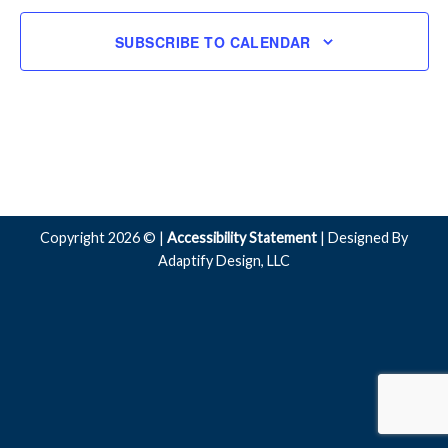
SUBSCRIBE TO CALENDAR
Copyright 2026 © |
Accessibility Statement
| Designed By
Adaptify Design, LLC