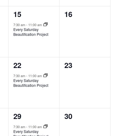
1
0
15
16
event,
events,
7:30 am
-
11:00 am
Every Saturday
Beautification Project
1
0
22
23
event,
events,
7:30 am
-
11:00 am
Every Saturday
Beautification Project
1
0
29
30
event,
events,
7:30 am
-
11:00 am
Every Saturday