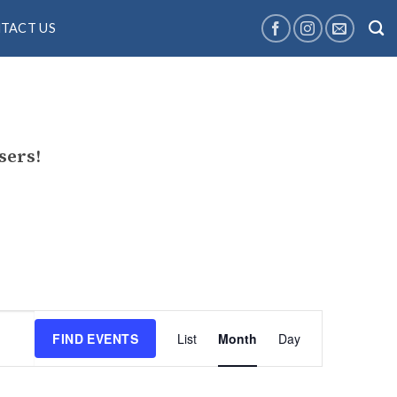
TACT US
sers!
Event
FIND EVENTS
List
Month
Day
Views
Navigation