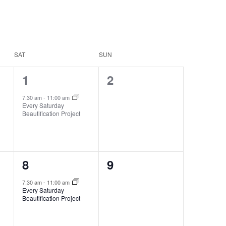
SAT
SUN
1
0
1
2
event,
events,
7:30 am
-
11:00 am
Every Saturday
Beautification Project
1
0
8
9
event,
events,
7:30 am
-
11:00 am
Every Saturday
Beautification Project