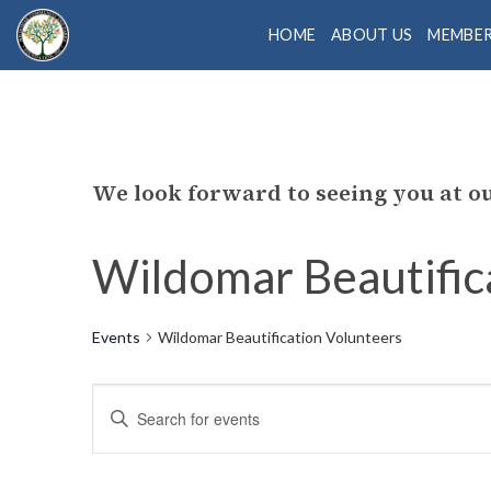
Skip
HOME
ABOUT US
MEMBE
to
content
We look forward to seeing you at 
Wildomar Beautific
Events
Wildomar Beautification Volunteers
Events
Enter
Search
Keyword.
Search
and
for