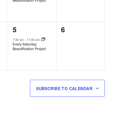
Beautification Project
1
0
5
6
event,
events,
7:30 am
-
11:00 am
Every Saturday
Beautification Project
SUBSCRIBE TO CALENDAR