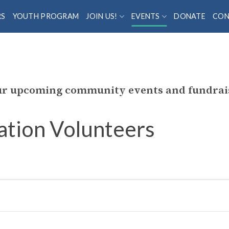
RS
YOUTH PROGRAM
JOIN US!
EVENTS
DONATE
CON
our upcoming community events and fundrai
ation Volunteers