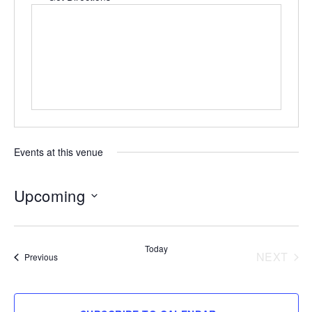
Events at this venue
Upcoming
Select
date.
Today
NEXT
Events
Previous
EVENT